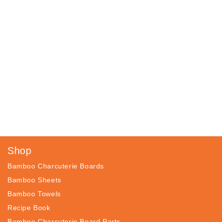
Shop
Bamboo Charcuterie Boards
Bamboo Sheets
Bamboo Towels
Recipe Book
Bamboo Charcuterie Board Parts