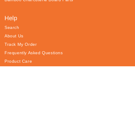
Help
Search
About Us
Track My Order
Frequently Asked Questions
Product Care
Contact
Returns, Refunds & Exchanges
Earn
Affiliate Program
Influencer Program
Wholesale Program
Register Your Products