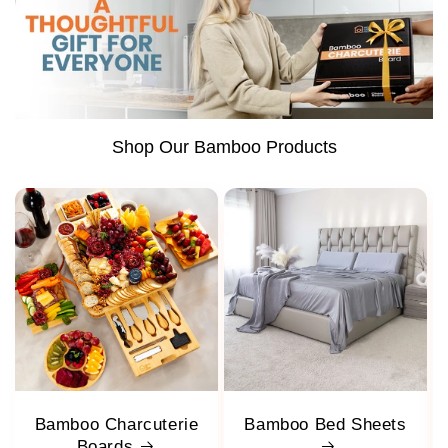
Shop Our Bamboo Products
Bamboo Charcuterie
Bamboo Bed Sheets
Boards