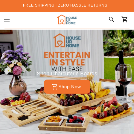
FREE SHIPPING | ZERO HASSLE RETURNS
Cart
Shop Charcuterie Boards
Shop Now