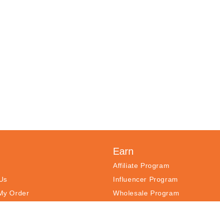
Earn
h
Affiliate Program
Us
Influencer Program
My Order
Wholesale Program
ntly Asked Questions
Register Your Products