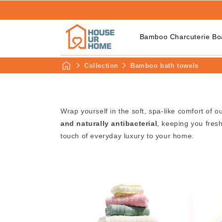
Bamboo Charcuterie Bo
Collection
Bamboo bath towels
Wrap yourself in the soft, spa-like comfort of o
and naturally antibacterial
, keeping you fres
touch of everyday luxury to your home.