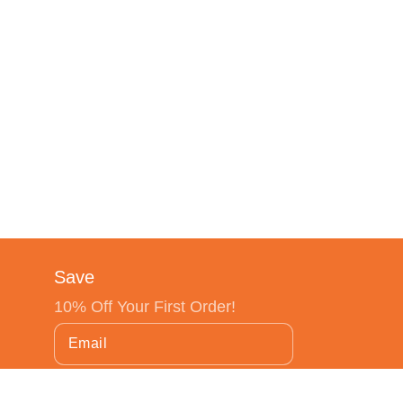
Save
10% Off Your First Order!