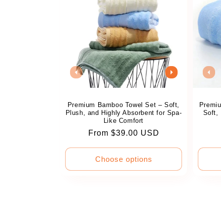
Premium Bamboo Towel Set – Soft,
Premiu
Plush, and Highly Absorbent for Spa-
Soft,
Like Comfort
Regular
From $39.00 USD
price
Choose options