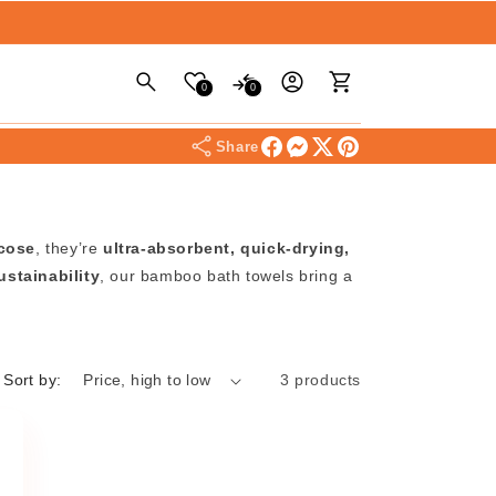
Log
Cart
0
0
in
Share
scose
, they’re
ultra-absorbent, quick-drying,
ustainability
, our bamboo bath towels bring a
Sort by:
3 products