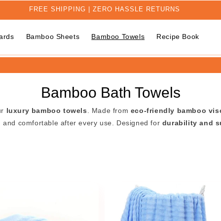
FREE SHIPPING | ZERO HASSLE RETURNS
ards
Bamboo Sheets
Bamboo Towels
Recipe Book
Bamboo Bath Towels
ur
luxury bamboo towels
. Made from
eco-friendly bamboo vi
h and comfortable after every use. Designed for
durability and s