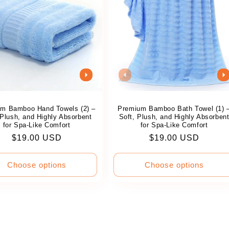
m Bamboo Hand Towels (2) –
Premium Bamboo Bath Towel (1) 
 Plush, and Highly Absorbent
Soft, Plush, and Highly Absorben
for Spa-Like Comfort
for Spa-Like Comfort
Regular
$19.00 USD
Regular
$19.00 USD
price
price
Choose options
Choose options