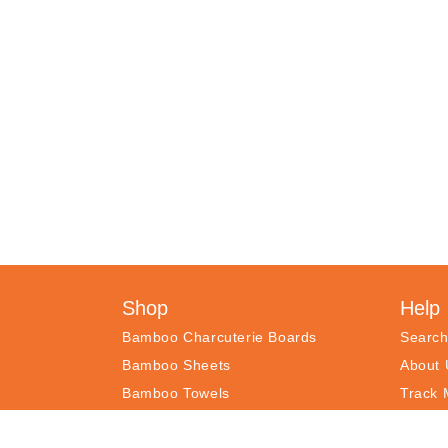
Shop
Help
Bamboo Charcuterie Boards
Searc
Bamboo Sheets
About 
Bamboo Towels
Track 
Recipe Book
Freque